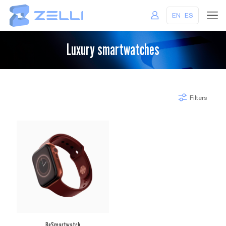
EN
ES
Luxury smartwatches
Filters
BeSmartwatch