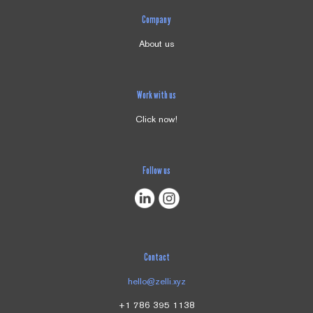
Company
About us
Work with us
Click now!
Follow us
Contact
hello@zelli.xyz
+1 786 395 1138