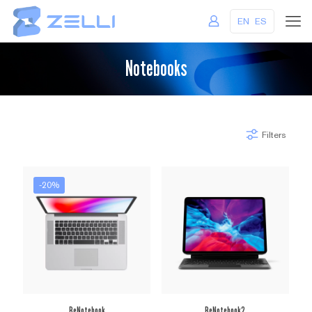
EN
ES
Notebooks
Filters
-20%
BeNotebook
BeNotebook2