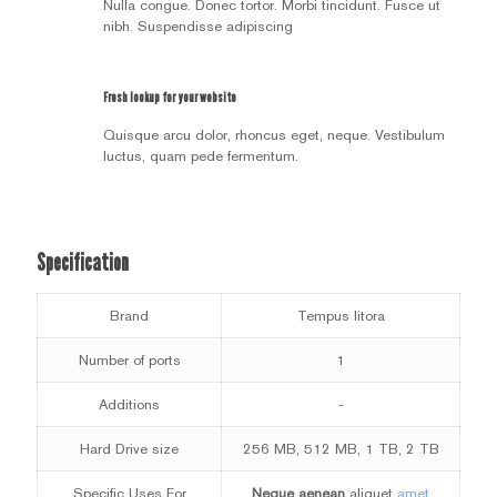
Nulla congue. Donec tortor. Morbi tincidunt. Fusce ut
nibh. Suspendisse adipiscing
Fresh lookup for your website
Quisque arcu dolor, rhoncus eget, neque. Vestibulum
luctus, quam pede fermentum.
Specification
Brand
Tempus litora
Number of ports
1
Additions
-
Hard Drive size
256 MB, 512 MB, 1 TB, 2 TB
Specific Uses For
Neque aenean
aliquet
amet