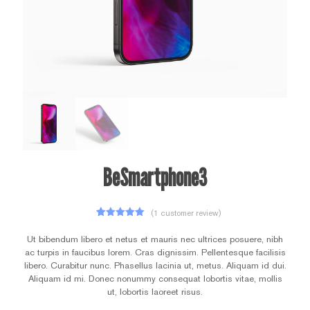
BeSmartphone3
(
1
customer review)
1
Rated
5.00
out of 5
Ut bibendum libero et netus et mauris nec ultrices posuere, nibh
based on
ac turpis in faucibus lorem. Cras dignissim. Pellentesque facilisis
customer
rating
libero. Curabitur nunc. Phasellus lacinia ut, metus. Aliquam id dui.
Aliquam id mi. Donec nonummy consequat lobortis vitae, mollis
ut, lobortis laoreet risus.