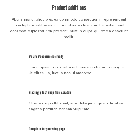
Product additions
Aboris nisi ut aliquip ex ea commodo consequor in reprehenderit
in voluptate velit esse cillum dolore eu fuariatur. Excepteur sint
occaecat cupidatat non proident, sunt in culpa qui officia deserunt
mollit.
We are Woocommerce ready
Lorem ipsum dolor sit amet, consectetur adipiscing elit.
Ut elit tellus, luctus nec ullamcorpe
Blazingly fast shop from scratch
Cras enim porttitor vel, eros. Integer aliquam. In vitae
sagittis porttitor. Aenean vulputate
Template for your shop page