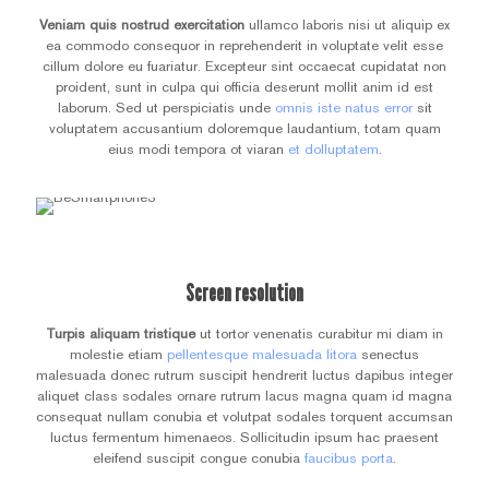
Veniam quis nostrud exercitation
ullamco laboris nisi ut aliquip ex
ea commodo consequor in reprehenderit in voluptate velit esse
cillum dolore eu fuariatur. Excepteur sint occaecat cupidatat non
proident, sunt in culpa qui officia deserunt mollit anim id est
laborum. Sed ut perspiciatis unde
omnis iste natus error
sit
voluptatem accusantium doloremque laudantium, totam quam
eius modi tempora ot viaran
et dolluptatem
.
Screen resolution
Turpis aliquam tristique
ut tortor venenatis curabitur mi diam in
molestie etiam
pellentesque malesuada litora
senectus
malesuada donec rutrum suscipit hendrerit luctus dapibus integer
aliquet class sodales ornare rutrum lacus magna quam id magna
consequat nullam conubia et volutpat sodales torquent accumsan
luctus fermentum himenaeos. Sollicitudin ipsum hac praesent
eleifend suscipit congue conubia
faucibus porta
.