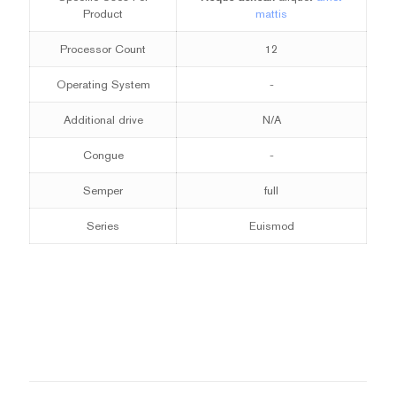
Product
mattis
Processor Count
12
Operating System
-
Additional drive
N/A
Congue
-
Semper
full
Series
Euismod
1 review for
BeSmartphone3
Weight
10 kg
There are no reviews yet.
Dimensions
Be the first to review “BeSmartphone3”
50 × 50 × 30 cm