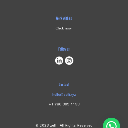
Save my name, email, and website in this browser for the next
time I comment.
Work with us
Click now!
Follow us
Contact
hello@zelli.xyz
+1 786 395 1138
© 2023 zelli | All Rights Reserved