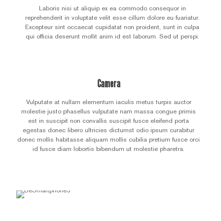
Laboris nisi ut aliquip ex ea commodo consequor in
reprehenderit in voluptate velit esse cillum dolore eu fuariatur.
Excepteur sint occaecat cupidatat non proident, sunt in culpa
qui officia deserunt mollit anim id est laborum. Sed ut perspi.
Camera
Vulputate at nullam elementum iaculis metus turpis auctor
molestie justo phasellus vulputate nam massa congue primis
est in suscipit non convallis suscipit fusce eleifend porta
egestas donec libero ultricies dictumst odio ipsum curabitur
donec mollis habitasse aliquam mollis cubilia pretium fusce orci
id fusce diam lobortis bibendum ut molestie pharetra.