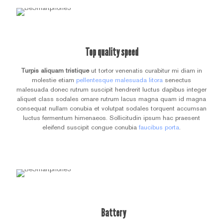
Top quality speed
Turpis aliquam tristique
ut tortor venenatis curabitur mi diam in
molestie etiam
pellentesque malesuada litora
senectus
malesuada donec rutrum suscipit hendrerit luctus dapibus integer
aliquet class sodales ornare rutrum lacus magna quam id magna
consequat nullam conubia et volutpat sodales torquent accumsan
luctus fermentum himenaeos. Sollicitudin ipsum hac praesent
eleifend suscipit congue conubia
faucibus porta
.
Battery