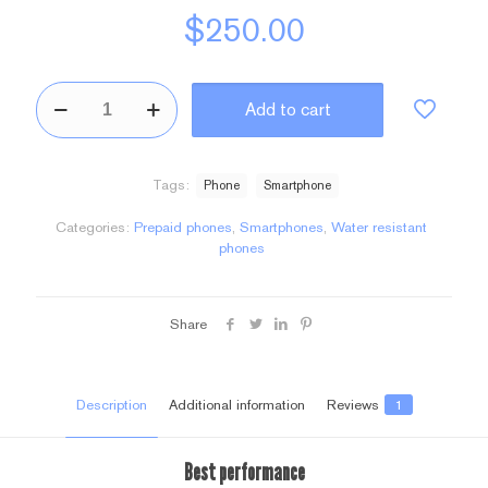
$
250.00
BeSmartphone3
Add to cart
quantity
Tags:
Phone
Smartphone
Categories:
Prepaid phones
,
Smartphones
,
Water resistant
phones
Share
Description
Additional information
Reviews
1
Best performance