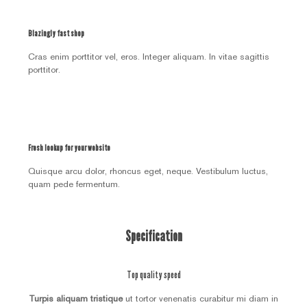
Blazingly fast shop
Cras enim porttitor vel, eros. Integer aliquam. In vitae sagittis
porttitor.
Fresh lookup for your website
Quisque arcu dolor, rhoncus eget, neque. Vestibulum luctus,
quam pede fermentum.
Specification
Top quality speed
Turpis aliquam tristique
ut tortor venenatis curabitur mi diam in