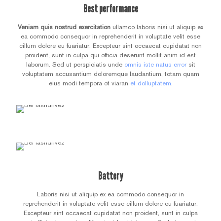
Best performance
Veniam quis nostrud exercitation
ullamco laboris nisi ut aliquip ex
ea commodo consequor in reprehenderit in voluptate velit esse
cillum dolore eu fuariatur. Excepteur sint occaecat cupidatat non
proident, sunt in culpa qui officia deserunt mollit anim id est
laborum. Sed ut perspiciatis unde
omnis iste natus error
sit
voluptatem accusantium doloremque laudantium, totam quam
eius modi tempora ot viaran
et dolluptatem
.
Battery
Laboris nisi ut aliquip ex ea commodo consequor in
reprehenderit in voluptate velit esse cillum dolore eu fuariatur.
Excepteur sint occaecat cupidatat non proident, sunt in culpa