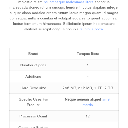
molestie etiam
pellentesque malesuada litora
senectus
malesuada donec rutrum suscipit hendrerit luctus dapibus integer
aliquet class sodales ornare rutrum lacus magna quam id magna
consequat nullam conubia et volutpat sodales torquent accumsan
luctus fermentum himenaeos. Sollicitudin ipsum hac praesent
eleifend suscipit congue conubia
faucibus porta
.
Brand
Tempus litora
Number of ports
1
Additions
-
Hard Drive size
256 MB, 512 MB, 1 TB, 2 TB
Specific Uses For
Neque aenean
aliquet
amet
Product
mattis
Processor Count
12
Operating System
-