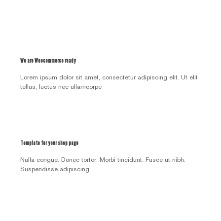
We are Woocommerce ready
Lorem ipsum dolor sit amet, consectetur adipiscing elit. Ut elit
tellus, luctus nec ullamcorpe
Template for your shop page
Nulla congue. Donec tortor. Morbi tincidunt. Fusce ut nibh.
Suspendisse adipiscing