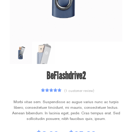
BeFlashdrive2
(
1
customer review)
1
Rated
5.00
out of 5
Morbi vitae sem. Suspendisse ac augue varius nunc ac turpis
based on
libero, consectetuer tincidunt, mi mauris, consectetuer lectus.
customer
rating
Aenean bibendum. In lacinia eget, pede. Cras tempus erat. Sed
sollicitudin posuere, nibh faucibus quis, ipsum.