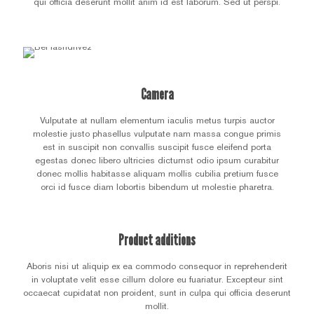
qui officia deserunt mollit anim id est laborum. Sed ut perspi.
Camera
Vulputate at nullam elementum iaculis metus turpis auctor
molestie justo phasellus vulputate nam massa congue primis
est in suscipit non convallis suscipit fusce eleifend porta
egestas donec libero ultricies dictumst odio ipsum curabitur
donec mollis habitasse aliquam mollis cubilia pretium fusce
orci id fusce diam lobortis bibendum ut molestie pharetra.
Product additions
Aboris nisi ut aliquip ex ea commodo consequor in reprehenderit
in voluptate velit esse cillum dolore eu fuariatur. Excepteur sint
occaecat cupidatat non proident, sunt in culpa qui officia deserunt
mollit.