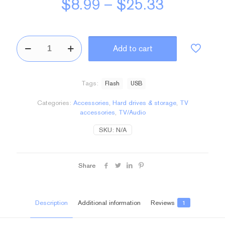
Price
$
8.99
–
$
25.33
range:
$8.99
BeFlashdrive2
through
Add to cart
quantity
$25.33
Tags:
Flash
USB
Categories:
Accessories
,
Hard drives & storage
,
TV
accessories
,
TV/Audio
SKU:
N/A
Share
Description
Additional information
Reviews
1